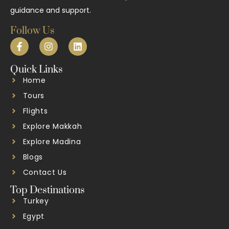
guidance and support.
Follow Us
Quick Links
Home
Tours
Flights
Explore Makkah
Explore Madina
Blogs
Contact Us
Top Destinations
Turkey
Egypt