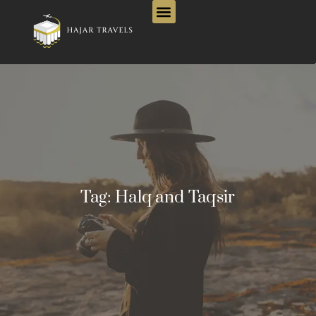
Tag:
Halq and Taqsir