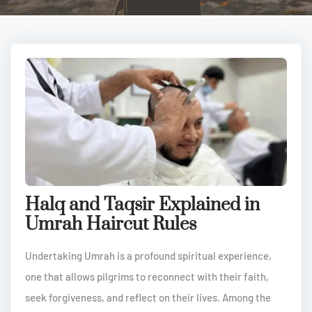
Halq and Taqsir Explained in
Umrah Haircut Rules
Undertaking Umrah is a profound spiritual experience,
one that allows pilgrims to reconnect with their faith,
seek forgiveness, and reflect on their lives. Among the