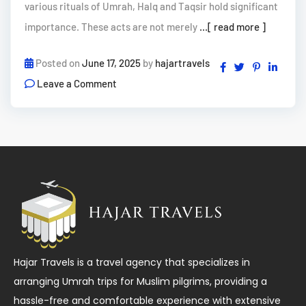
various rituals of Umrah, Halq and Taqsir hold significant
importance. These acts are not merely
...[ read more ]
Posted on
June 17, 2025
by
hajartravels
Leave a Comment
Hajar Travels is a travel agency that specializes in
arranging Umrah trips for Muslim pilgrims, providing a
hassle-free and comfortable experience with extensive