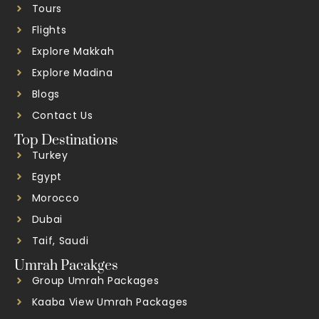
Tours
Flights
Explore Makkah
Explore Madina
Blogs
Contact Us
Top Destinations
Turkey
Egypt
Morocco
Dubai
Taif, Saudi
Umrah Pacakges
Group Umrah Packages
Kaaba View Umrah Packages