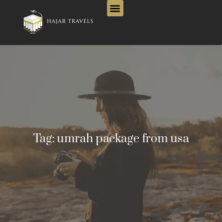
Tag:
umrah package from usa