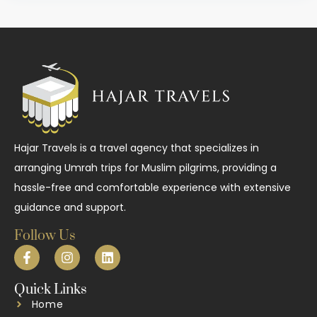
Hajar Travels is a travel agency that specializes in
arranging Umrah trips for Muslim pilgrims, providing a
hassle-free and comfortable experience with extensive
guidance and support.
Follow Us
Quick Links
Home