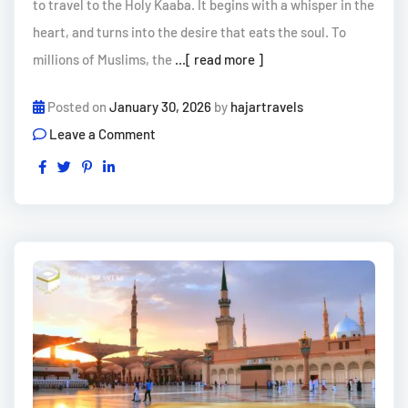
to travel to the Holy Kaaba. It begins with a whisper in the
heart, and turns into the desire that eats the soul. To
millions of Muslims, the
...[ read more ]
Posted on
January 30, 2026
by
hajartravels
Leave a Comment