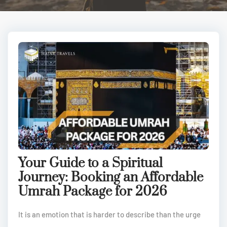
Your Guide to a Spiritual
Journey: Booking an Affordable
Umrah Package for 2026
It is an emotion that is harder to describe than the urge