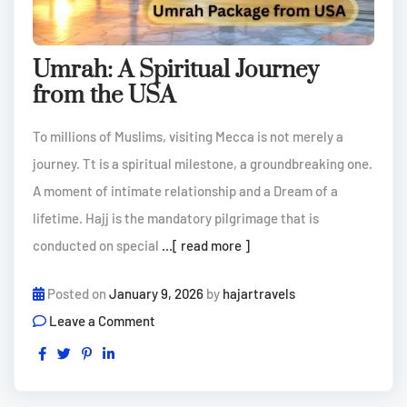
Umrah: A Spiritual Journey
from the USA
To millions of Muslims, visiting Mecca is not merely a
journey. Tt is a spiritual milestone, a groundbreaking one.
A moment of intimate relationship and a Dream of a
lifetime. Hajj is the mandatory pilgrimage that is
conducted on special
...[ read more ]
Posted on
January 9, 2026
by
hajartravels
Leave a Comment