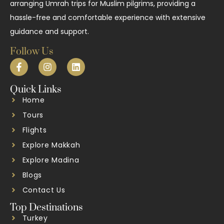
arranging Umrah trips for Muslim pilgrims, providing a
hassle-free and comfortable experience with extensive
guidance and support.
Follow Us
Quick Links
Home
Tours
Flights
Explore Makkah
Explore Madina
Blogs
Contact Us
Top Destinations
Turkey