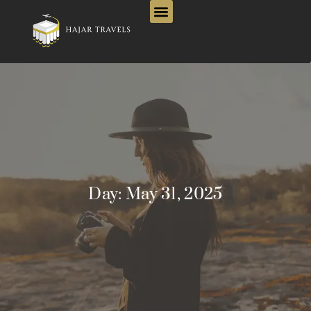
Day:
May 31, 2025