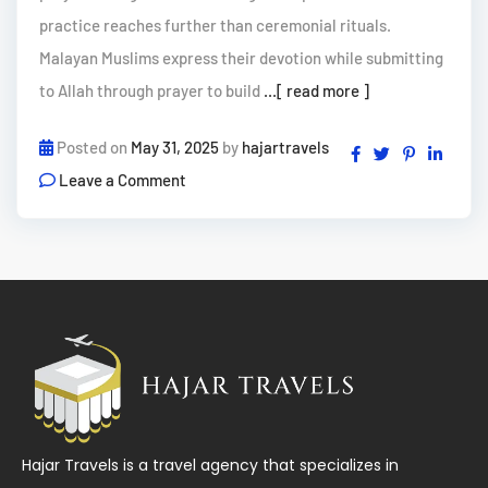
practice reaches further than ceremonial rituals.
Malayan Muslims express their devotion while submitting
to Allah through prayer to build
...[ read more ]
Posted on
May 31, 2025
by
hajartravels
Leave a Comment
Hajar Travels is a travel agency that specializes in