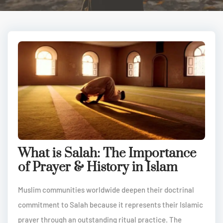
What is Salah: The Importance
of Prayer & History in Islam
Muslim communities worldwide deepen their doctrinal
commitment to Salah because it represents their Islamic
prayer through an outstanding ritual practice. The