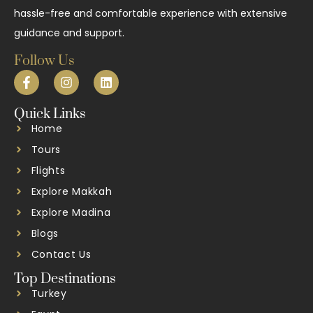
hassle-free and comfortable experience with extensive
guidance and support.
Follow Us
Quick Links
Home
Tours
Flights
Explore Makkah
Explore Madina
Blogs
Contact Us
Top Destinations
Turkey