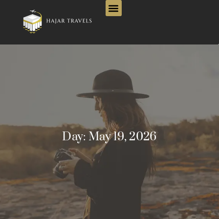
Day:
May 19, 2026