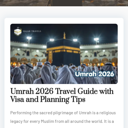
Umrah 2026 Travel Guide with
Visa and Planning Tips
Performing the sacred pilgrimage of Umrah is a religious
legacy for every Muslim from all around the world. It is a