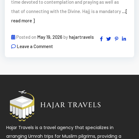
time devoted to contemplation and praying as well as
that of connecting with the Divine. Hajj is a mandatory
...[
read more ]
Posted on
May 19, 2026
by
hajartravels
Leave a Comment
Hajar Travels is a travel agency that specializes in
arranging Umrah trips for Muslim pilgrims, providing a