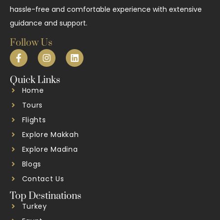
hassle-free and comfortable experience with extensive
guidance and support.
Follow Us
Quick Links
Home
Tours
Flights
Explore Makkah
Explore Madina
Blogs
Contact Us
Top Destinations
Turkey