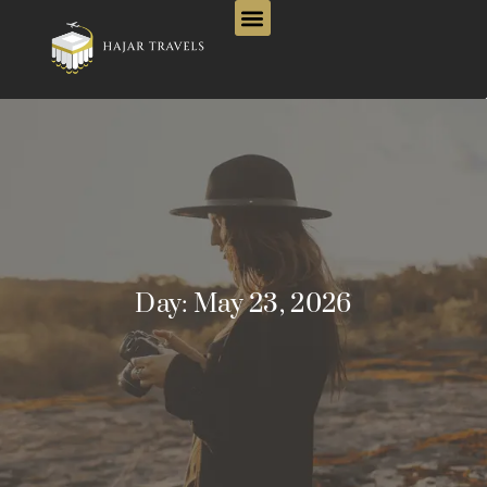
Day:
May 23, 2026