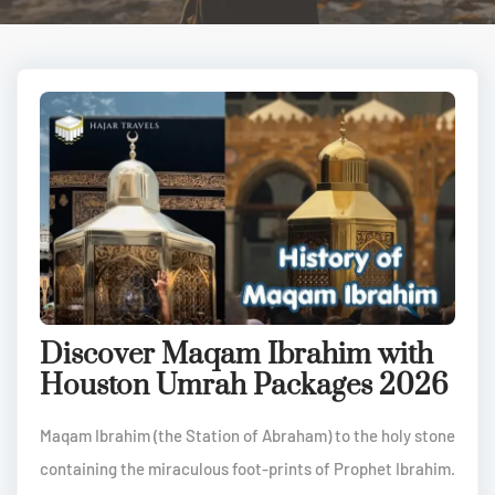
Discover Maqam Ibrahim with
Houston Umrah Packages 2026
Maqam Ibrahim (the Station of Abraham) to the holy stone
containing the miraculous foot-prints of Prophet Ibrahim.