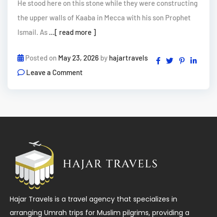
He stood here on this stone while they were constructing
the upper walls of Kaaba in Mecca with his son Prophet
Ismail. As
...[ read more ]
Posted on
May 23, 2026
by
hajartravels
Leave a Comment
Hajar Travels is a travel agency that specializes in
arranging Umrah trips for Muslim pilgrims, providing a