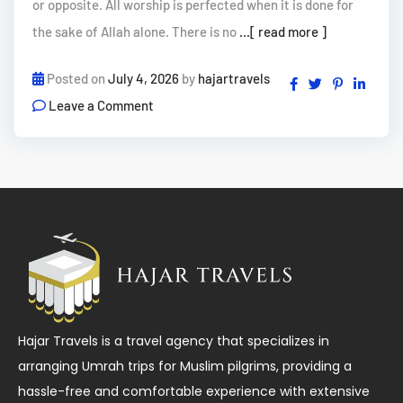
or opposite. All worship is perfected when it is done for
the sake of Allah alone. There is no
...[ read more ]
Posted on
July 4, 2026
by
hajartravels
Leave a Comment
Hajar Travels is a travel agency that specializes in
arranging Umrah trips for Muslim pilgrims, providing a
hassle-free and comfortable experience with extensive