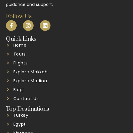
guidance and support.
Follow Us
Quick Links
Home
Tours
Flights
Explore Makkah
Explore Madina
Blogs
Contact Us
Top Destinations
Turkey
Egypt