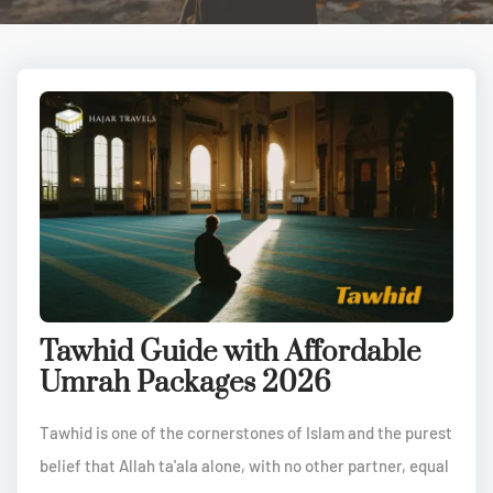
Tawhid Guide with Affordable
Umrah Packages 2026
Tawhid is one of the cornerstones of Islam and the purest
belief that Allah ta'ala alone, with no other partner, equal