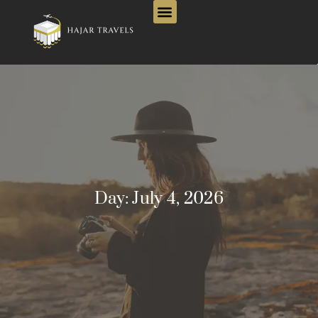
Day:
July 4, 2026