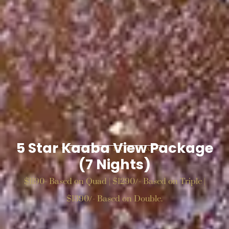
5 Star Kaaba View Package
WELCOME TO HAJAR TRAVELS
(7 Nights)
$1190- Based on Quad | $1290/- Based on Triple |
$1390/- Based on Double.