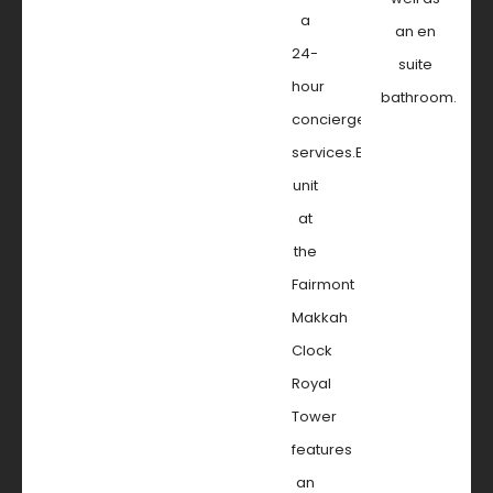
a
an en
24-
suite
hour
bathroom.
concierge
services.Every
unit
at
the
Fairmont
Makkah
Clock
Royal
Tower
features
an