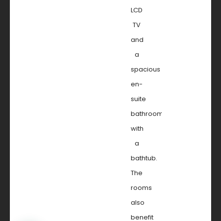
LCD
TV
and
a
spacious
en-
suite
bathroom
with
a
bathtub.
The
rooms
also
benefit