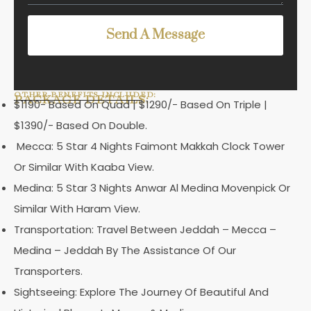
Send A Message
OTHER BENEFITS INCLUDED:
PACKAGE DETAILS:
$1190- Based On Quad | $1290/- Based On Triple |
$1390/- Based On Double.
Mecca: 5 Star 4 Nights Faimont Makkah Clock Tower
Or Similar With Kaaba View.
Medina: 5 Star 3 Nights Anwar Al Medina Movenpick Or
Similar With Haram View.
Transportation: Travel Between Jeddah – Mecca –
Medina – Jeddah By The Assistance Of Our
Transporters.
Sightseeing: Explore The Journey Of Beautiful And