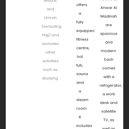
leisure,
offers
Anwar Al
and
a
Madinah
Umrah
fully
are
(excluding
equipped
spacious
Hajj) and
fitness
and
excludes
centre,
modern.
other
hot
Each
activities
tub,
comes
such as
sauna
with a
studying.
and
refrigerator,
a
a work
steam
desk and
room.
satellite
It
TV, as
includes
well as