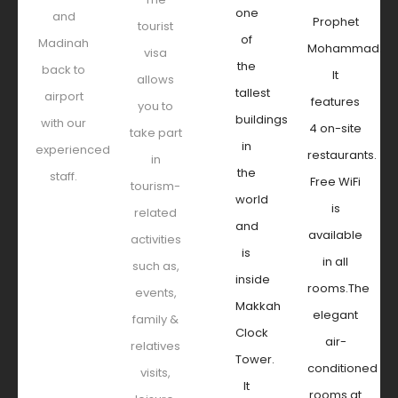
one
and
Prophet
tourist
of
Madinah
Mohammad.
visa
the
back to
It
allows
tallest
airport
features
you to
buildings
with our
4 on-site
take part
in
experienced
restaurants.
in
the
staff.
Free WiFi
tourism-
world
is
related
and
available
activities
is
in all
such as,
inside
rooms.The
events,
Makkah
elegant
family &
Clock
air-
relatives
Tower.
conditioned
visits,
It
rooms at