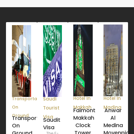
Hotel In
Hotel In
Transportation
Saudi
On
Makkah
Madina
Tourist
Faimont
Anwar
Ground
Visa
Makkah
Al
Transportation
Saudit
Clock
Medina
On
Visa
Tower
Movenpick
Ground
The E-