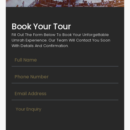
Book Your Tour
Fill Out The Form Below To Book Your Unforgettable
Umrah Experience. Our Team Will Contact You Soon
With Details And Confirmation.