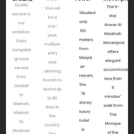
Quality
The 5-
Visa will
Situated
service is
star
be a
only
our
Anwar Al
one-
100
ambition.
Madinah
year,
meters
Enjoy
Mövenpick
multiple
from
complete
offers
entry
Masjid
ground
elegant
visa,
al-
service
accommodati
allowing
Haram,
from
less than
tourists to
this
Jeddah
5
spend up
76
to
minutes’
to 90
storey
Makkah,
walk from
days in
luxury
Makkah
The
the
hotel
to
Mosque
country.
is
Madinah
of the
The