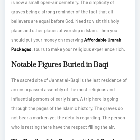
is now a small open-air cemetery. The simplicity of
graves being a strong reminder of the fact that all
believers are equal before God. Need to visit this holy
place and other places of worship in Islam. Then you
should put your money on reserving
Affordable Umrah
Packages
, tours to make your religious experience rich.
Notable Figures Buried in Baqi
The sacred site of Jannat al-Baqi is the last residence of
an unsurpassed assembly of the most religious and
influential persons of early Islam. A trip here is going
through the pages of the Islamic history. The graves do
not bear a marker, yet the details regarding. The person
who is resting there have the respect filling the air.