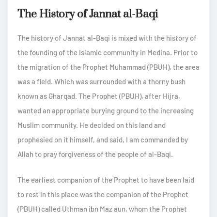
The History of Jannat al-Baqi
The history of Jannat al-Baqi is mixed with the history of
the founding of the Islamic community in Medina. Prior to
the migration of the Prophet Muhammad (PBUH), the area
was a field. Which was surrounded with a thorny bush
known as Gharqad. The Prophet (PBUH), after Hijra,
wanted an appropriate burying ground to the increasing
Muslim community. He decided on this land and
prophesied on it himself, and said, I am commanded by
Allah to pray forgiveness of the people of al-Baqi.
The earliest companion of the Prophet to have been laid
to rest in this place was the companion of the Prophet
(PBUH) called Uthman ibn Maz aun, whom the Prophet