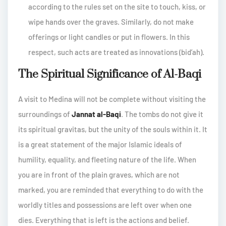
according to the rules set on the site to touch, kiss, or
wipe hands over the graves. Similarly, do not make
offerings or light candles or put in flowers. In this
respect, such acts are treated as innovations (bid’ah).
The Spiritual Significance of Al-Baqi
A visit to Medina will not be complete without visiting the
surroundings of
Jannat al-Baqi
. The tombs do not give it
its spiritual gravitas, but the unity of the souls within it. It
is a great statement of the major Islamic ideals of
humility, equality, and fleeting nature of the life. When
you are in front of the plain graves, which are not
marked, you are reminded that everything to do with the
worldly titles and possessions are left over when one
dies. Everything that is left is the actions and belief.