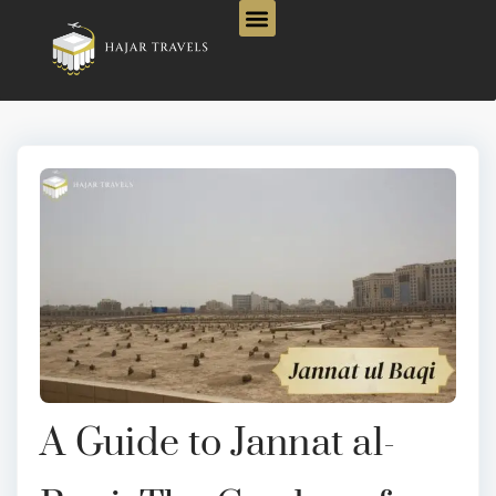
A Guide to Jannat al-