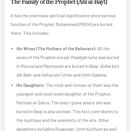
The Family of the Prophet (Ahl al-Bayt)
It has the enormous spiritual significance since various
families of the Prophet Muhammad (PBUH) are buried
there. This includes:
His Wives (The Mothers of the Believers):
All the
wives of the Prophet except Khadijah (who was buried
in Mecca) and Maymunah are buried in Baqi: Aisha bint
Abi Bakr and Hafsa bint Umar and Umm Salama.
His Daughters:
The most well-known of them was the
youngest and most loved daughter of the Prophet,
Fatimah al-Zahra. The exact grave where she was
buried in Baqi is also unclear. This fact contributes to
the mystique and the solemnity of the site. Other
daughters including Ruqayyah, Umm Kulthum as well