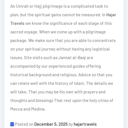
An Umrah or Hajj pilgrimage is a complicated task to
plan, but the spiritual gains cannot be measured. In
Hajar
Travels
we know the significance of each stage of this
sacred voyage. When we come up with a pilgrimage
package. We make sure that you are able to concentrate
on your spiritual journey without having any logistical
issues. Site visits such as Jannat al-Baqi are
accompanied by our experienced guides offering
historical background and religious. Advice so that you
can relate well with the history of Islam. The details we
will take, That you may be his own with prayers and
thoughts and blessings That rest upon the holy cities of
Mecca and Medina.
Posted on
December 5, 2025
by
hajartravels