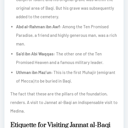
original area of Baqi. But his grave was subsequently
added to the cemetery.
Abd al-Rahman ibn Awf:
Among the Ten Promised
Paradise, a friend and highly generous man, was a rich
man.
Sa'd ibn Abi Waqqas:
The other one of the Ten
Promised Heaven and a famous military leader.
Uthman ibn Maz'un:
This is the first Muhajir (emigrant
of Mecca) to be buried in Baqi.
The fact that these are the pillars of the foundation,
renders. A visit to Jannat al-Baqi an indispensable visit to
Medina.
Etiquette for Visiting Jannat al-Baqi