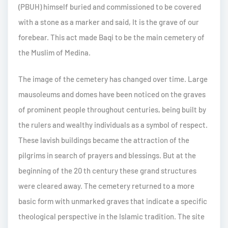
(PBUH) himself buried and commissioned to be covered
with a stone as a marker and said, It is the grave of our
forebear. This act made Baqi to be the main cemetery of
the Muslim of Medina.
The image of the cemetery has changed over time. Large
mausoleums and domes have been noticed on the graves
of prominent people throughout centuries, being built by
the rulers and wealthy individuals as a symbol of respect.
These lavish buildings became the attraction of the
pilgrims in search of prayers and blessings. But at the
beginning of the 20 th century these grand structures
were cleared away. The cemetery returned to a more
basic form with unmarked graves that indicate a specific
theological perspective in the Islamic tradition. The site