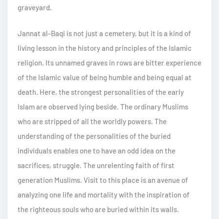
graveyard.
Jannat al-Baqi is not just a cemetery, but it is a kind of
living lesson in the history and principles of the Islamic
religion. Its unnamed graves in rows are bitter experience
of the Islamic value of being humble and being equal at
death. Here, the strongest personalities of the early
Islam are observed lying beside. The ordinary Muslims
who are stripped of all the worldly powers. The
understanding of the personalities of the buried
individuals enables one to have an odd idea on the
sacrifices, struggle. The unrelenting faith of first
generation Muslims. Visit to this place is an avenue of
analyzing one life and mortality with the inspiration of
the righteous souls who are buried within its walls.