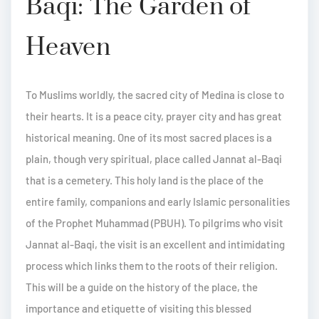
Baqi: The Garden of
Heaven
To Muslims worldly, the sacred city of Medina is close to
their hearts. It is a peace city, prayer city and has great
historical meaning. One of its most sacred places is a
plain, though very spiritual, place called Jannat al-Baqi
that is a cemetery. This holy land is the place of the
entire family, companions and early Islamic personalities
of the Prophet Muhammad (PBUH). To pilgrims who visit
Jannat al-Baqi, the visit is an excellent and intimidating
process which links them to the roots of their religion.
This will be a guide on the history of the place, the
importance and etiquette of visiting this blessed