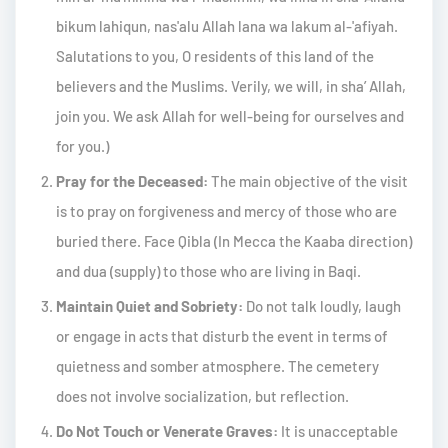
bikum lahiqun, nas'alu Allah lana wa lakum al-'afiyah.
Salutations to you, O residents of this land of the
believers and the Muslims. Verily, we will, in sha’ Allah,
join you. We ask Allah for well-being for ourselves and
for you.)
Pray for the Deceased:
The main objective of the visit
is to pray on forgiveness and mercy of those who are
buried there. Face Qibla (In Mecca the Kaaba direction)
and dua (supply) to those who are living in Baqi.
Maintain Quiet and Sobriety:
Do not talk loudly, laugh
or engage in acts that disturb the event in terms of
quietness and somber atmosphere. The cemetery
does not involve socialization, but reflection.
Do Not Touch or Venerate Graves:
It is unacceptable