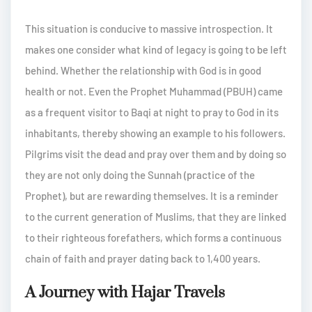
This situation is conducive to massive introspection. It
makes one consider what kind of legacy is going to be left
behind. Whether the relationship with God is in good
health or not. Even the Prophet Muhammad (PBUH) came
as a frequent visitor to Baqi at night to pray to God in its
inhabitants, thereby showing an example to his followers.
Pilgrims visit the dead and pray over them and by doing so
they are not only doing the Sunnah (practice of the
Prophet), but are rewarding themselves. It is a reminder
to the current generation of Muslims, that they are linked
to their righteous forefathers, which forms a continuous
chain of faith and prayer dating back to 1,400 years.
A Journey with Hajar Travels