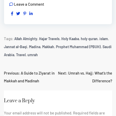
Leave a Comment
Tags:
,
,
,
,
,
Allah Almighty
Hajar Travels
Holy Kaaba
holy quran
islam
,
,
,
,
Jannat al-Baqi
Madina
Makkah
Prophet Muhammad (PBUH)
Saudi
,
,
Arabia
Travel
umrah
Previous:
A Guide to Ziyarat in
Next:
Umrah vs. Hajj: What’s the
Makkah and Madinah
Difference?
Leave a Reply
Your email address will not be published.
Required fields are