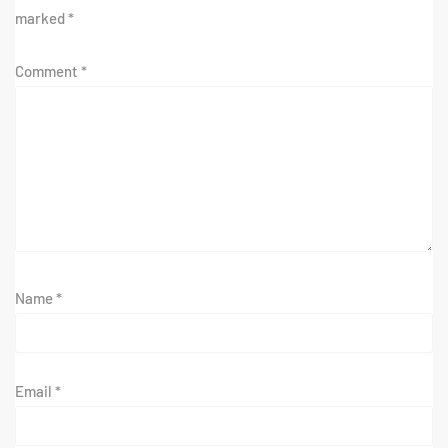
marked
*
Comment
*
Name
*
Email
*