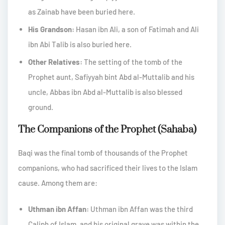
as Zainab have been buried here.
His Grandson:
Hasan ibn Ali, a son of Fatimah and Ali
ibn Abi Talib is also buried here.
Other Relatives:
The setting of the tomb of the
Prophet aunt, Safiyyah bint Abd al-Muttalib and his
uncle, Abbas ibn Abd al-Muttalib is also blessed
ground.
The Companions of the Prophet (Sahaba)
Baqi was the final tomb of thousands of the Prophet
companions, who had sacrificed their lives to the Islam
cause. Among them are:
Uthman ibn Affan:
Uthman ibn Affan was the third
Caliph of Islam, and his original grave was within the