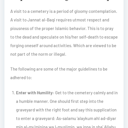
A visit to a cemetery is a period of gloomy contemplation.
A visit to Jannat al-Baqi requires utmost respect and
piousness of the proper Islamic behavior. This is to pray
to the dead and speculate on his/her self-death to escape
forging oneself around activities. Which are viewed to be
not part of the norm or illegal.
The following are some of the major guidelines to be
adhered to:
Enter with Humility:
Get to the cemetery calmly and in
a humble manner. One should first step into the
graveyard with the right foot and say this supplication
to enter a graveyard: As-salamu 'alaykum ahl ad-diyar
min al-mu'minina wa l-muslimin, wa inna in sha' Allahu