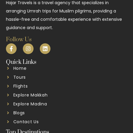
Hajar Travels is a travel agency that specializes in
arranging Umrah trips for Muslim pilgrims, providing a
hassle-free and comfortable experience with extensive
guidance and support.
Follow Us
Quick Links
Home
Tours
Flights
Explore Makkah
Explore Madina
Blogs
Contact Us
Top Destinations