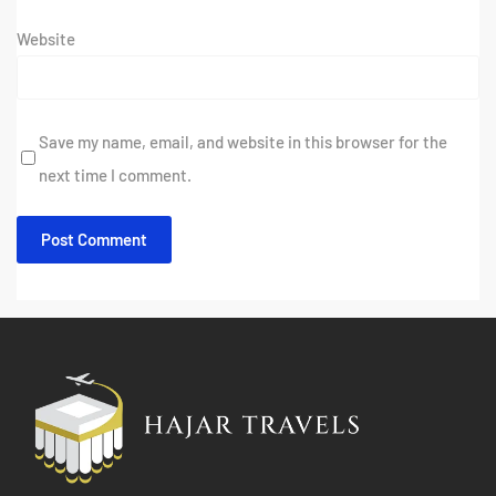
Website
Save my name, email, and website in this browser for the
next time I comment.