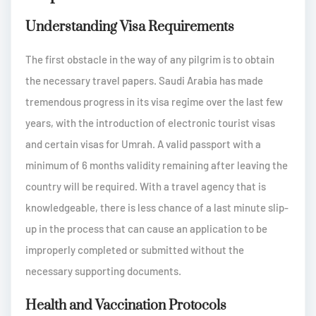
Understanding Visa Requirements
The first obstacle in the way of any pilgrim is to obtain
the necessary travel papers. Saudi Arabia has made
tremendous progress in its visa regime over the last few
years, with the introduction of electronic tourist visas
and certain visas for Umrah. A valid passport with a
minimum of 6 months validity remaining after leaving the
country will be required. With a travel agency that is
knowledgeable, there is less chance of a last minute slip-
up in the process that can cause an application to be
improperly completed or submitted without the
necessary supporting documents.
Health and Vaccination Protocols