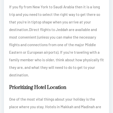
If you fly from New York to Saudi Arabia then it is a long
trip and you need to select the right way to get there so
that you're in tiptop shape when you arrive at your
destination.Direct flights to Jeddah are available and
most convenient (unless you can make the necessary
flights and connections from one of the major Middle
Eastern or European airports). If you're traveling with a
family member who is older, think about how physically fit
they are, and what they will need to do to get to your
destination.
Prioritizing Hotel Location
One of the most vital things about your holiday is the
place where you stay. Hotels in Makkah and Madinah are