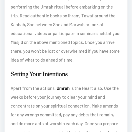
performing the Umrah ritual before embarking on the
trip. Read authentic books on Ihram, Tawaf around the
Kaabah, Sae between Sae and Marwah or look at
educational videos or participate in seminars held at your
Masjid on the above mentioned topics. Once you arrive
there, you won't be lost or overwhelmed if you have some
idea of what to do ahead of time.
Setting Your Intentions
Apart from the actions,
Umrah
is the Heart also. Use the
weeks before your journey to clear your mind and
concentrate on your spiritual connection. Make amends
for any wrongs committed, pay any debts that remain,
and do more acts of worship each day. Once you prepare