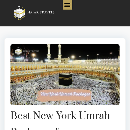
Best New York Umrah