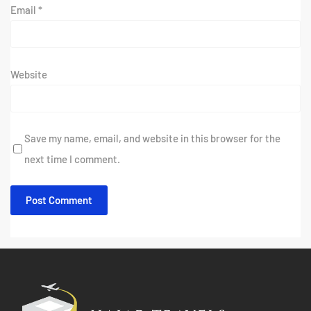
Email
*
Website
Save my name, email, and website in this browser for the
next time I comment.