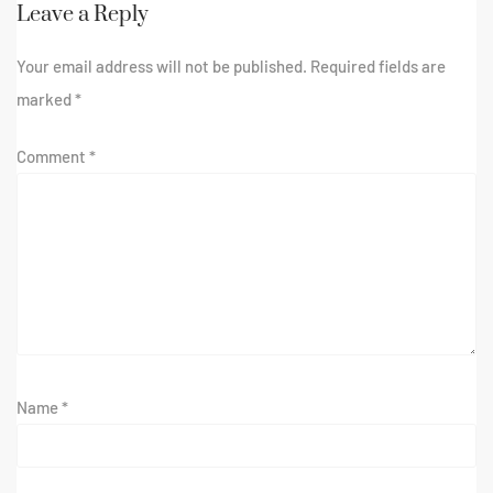
Leave a Reply
Your email address will not be published.
Required fields are
marked
*
Comment
*
Name
*