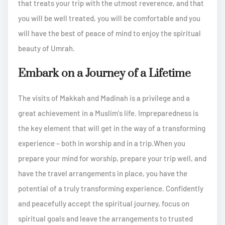
that treats your trip with the utmost reverence, and that
you will be well treated, you will be comfortable and you
will have the best of peace of mind to enjoy the spiritual
beauty of Umrah.
Embark on a Journey of a Lifetime
The visits of Makkah and Madinah is a privilege and a
great achievement in a Muslim's life. Impreparedness is
the key element that will get in the way of a transforming
experience – both in worship and in a trip.When you
prepare your mind for worship, prepare your trip well, and
have the travel arrangements in place, you have the
potential of a truly transforming experience. Confidently
and peacefully accept the spiritual journey, focus on
spiritual goals and leave the arrangements to trusted