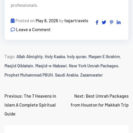
professionals.
Posted on
May 8, 2026
by
hajartravels
Leave a Comment
Tags:
,
,
,
,
Allah Almighty
Holy Kaaba
holy quran
Maqam E Ibrahim
,
,
,
Masjid Qiblatain
Masjid-e-Nabawi
New York Umrah Packages
,
,
Prophet Muhammad PBUH
Saudi Arabia
Zazamwater
Previous:
The 7 Heavens in
Next:
Best Umrah Packages
Islam A Complete Spiritual
from Houston for Makkah Trip
Guide