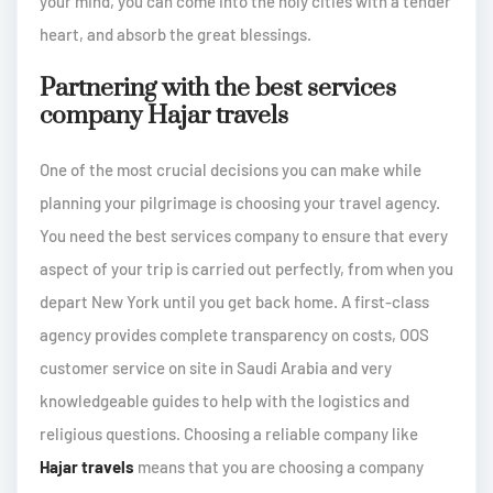
your mind, you can come into the holy cities with a tender
heart, and absorb the great blessings.
Partnering with the best services
company Hajar travels
One of the most crucial decisions you can make while
planning your pilgrimage is choosing your travel agency.
You need the best services company to ensure that every
aspect of your trip is carried out perfectly, from when you
depart New York until you get back home. A first-class
agency provides complete transparency on costs, OOS
customer service on site in Saudi Arabia and very
knowledgeable guides to help with the logistics and
religious questions. Choosing a reliable company like
Hajar travels
means that you are choosing a company