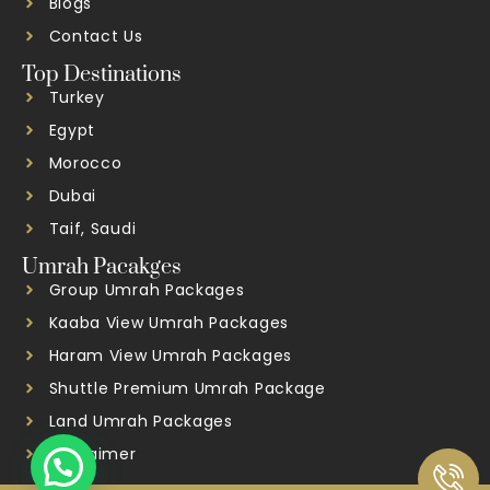
Blogs
Contact Us
Top Destinations
Turkey
Egypt
Morocco
Dubai
Taif, Saudi
Umrah Pacakges
Group Umrah Packages
Kaaba View Umrah Packages
Haram View Umrah Packages
Shuttle Premium Umrah Package
Land Umrah Packages
Disclaimer