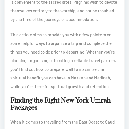
is convenient to the sacred sites. Pilgrims wish to devote
themselves entirely to the worship, and not be troubled
by the time of the journeys or accommodation.
This article aims to provide you with a few pointers on
some helpful ways to organize a trip and complete the
things you need to do prior to departing. Whether you're
planning, organising or locating a reliable travel partner,
you'll find out how to prepare well to maximise the
spiritual benefit you can have in Makkah and Madinah,
while you're there for spiritual growth and reflection.
Finding the Right New York Umrah
Packages
When it comes to traveling from the East Coast to Saudi