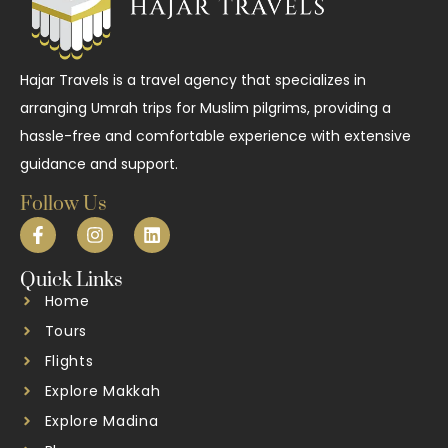
Hajar Travels is a travel agency that specializes in
arranging Umrah trips for Muslim pilgrims, providing a
hassle-free and comfortable experience with extensive
guidance and support.
Follow Us
Quick Links
Home
Tours
Flights
Explore Makkah
Explore Madina