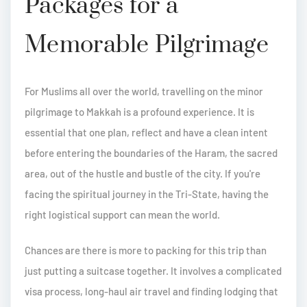
Packages for a
Memorable Pilgrimage
For Muslims all over the world, travelling on the minor
pilgrimage to Makkah is a profound experience. It is
essential that one plan, reflect and have a clean intent
before entering the boundaries of the Haram, the sacred
area, out of the hustle and bustle of the city. If you're
facing the spiritual journey in the Tri-State, having the
right logistical support can mean the world.
Chances are there is more to packing for this trip than
just putting a suitcase together. It involves a complicated
visa process, long-haul air travel and finding lodging that