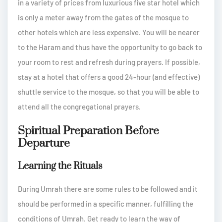
in a variety of prices from luxurious five star hotel which
is only a meter away from the gates of the mosque to
other hotels which are less expensive. You will be nearer
to the Haram and thus have the opportunity to go back to
your room to rest and refresh during prayers. If possible,
stay at a hotel that offers a good 24-hour (and effective)
shuttle service to the mosque, so that you will be able to
attend all the congregational prayers.
Spiritual Preparation Before
Departure
Learning the Rituals
During Umrah there are some rules to be followed and it
should be performed in a specific manner, fulfilling the
conditions of Umrah. Get ready to learn the way of