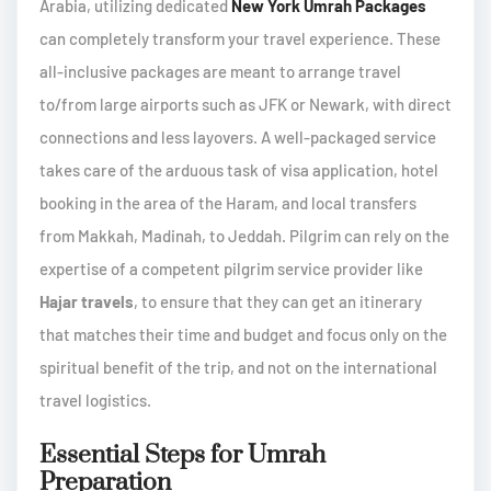
Arabia, utilizing dedicated
New York Umrah Packages
can completely transform your travel experience. These
all-inclusive packages are meant to arrange travel
to/from large airports such as JFK or Newark, with direct
connections and less layovers. A well-packaged service
takes care of the arduous task of visa application, hotel
booking in the area of the Haram, and local transfers
from Makkah, Madinah, to Jeddah. Pilgrim can rely on the
expertise of a competent pilgrim service provider like
Hajar travels
, to ensure that they can get an itinerary
that matches their time and budget and focus only on the
spiritual benefit of the trip, and not on the international
travel logistics.
Essential Steps for Umrah
Preparation