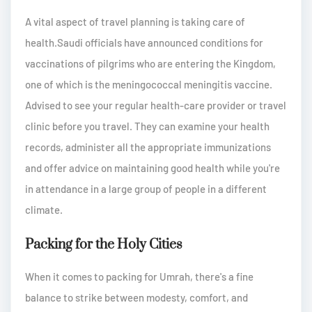
A vital aspect of travel planning is taking care of
health.Saudi officials have announced conditions for
vaccinations of pilgrims who are entering the Kingdom,
one of which is the meningococcal meningitis vaccine.
Advised to see your regular health-care provider or travel
clinic before you travel. They can examine your health
records, administer all the appropriate immunizations
and offer advice on maintaining good health while you're
in attendance in a large group of people in a different
climate.
Packing for the Holy Cities
When it comes to packing for Umrah, there's a fine
balance to strike between modesty, comfort, and