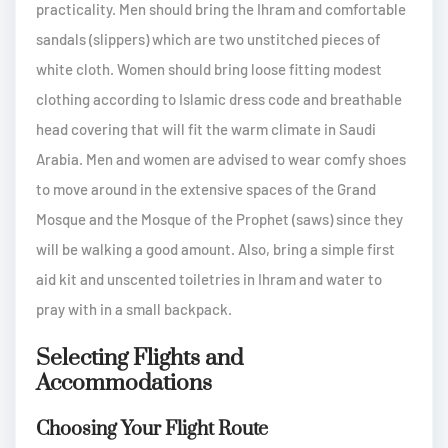
practicality. Men should bring the Ihram and comfortable
sandals (slippers) which are two unstitched pieces of
white cloth. Women should bring loose fitting modest
clothing according to Islamic dress code and breathable
head covering that will fit the warm climate in Saudi
Arabia. Men and women are advised to wear comfy shoes
to move around in the extensive spaces of the Grand
Mosque and the Mosque of the Prophet (saws) since they
will be walking a good amount. Also, bring a simple first
aid kit and unscented toiletries in Ihram and water to
pray with in a small backpack.
Selecting Flights and
Accommodations
Choosing Your Flight Route