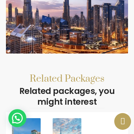
Related Packages
Related packages, you
might interest