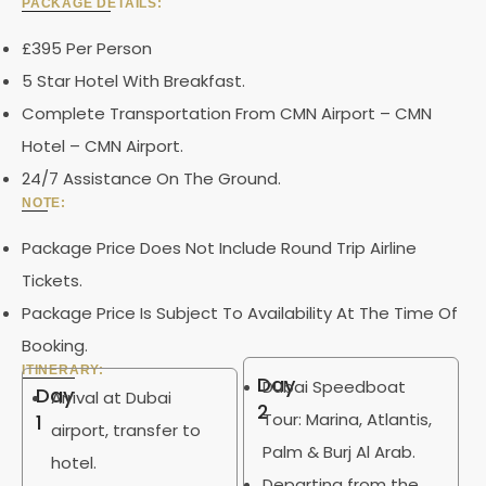
PACKAGE DETAILS:
£395 Per Person
5 Star Hotel With Breakfast.
Complete Transportation From CMN Airport – CMN
Hotel – CMN Airport.
24/7 Assistance On The Ground.
NOTE:
Package Price Does Not Include Round Trip Airline
Tickets.
Package Price Is Subject To Availability At The Time Of
Booking.
ITINERARY:
Day
Dubai Speedboat
Day
Arrival at Dubai
2
Tour: Marina, Atlantis,
1
airport, transfer to
Palm & Burj Al Arab.
hotel.
Departing from the