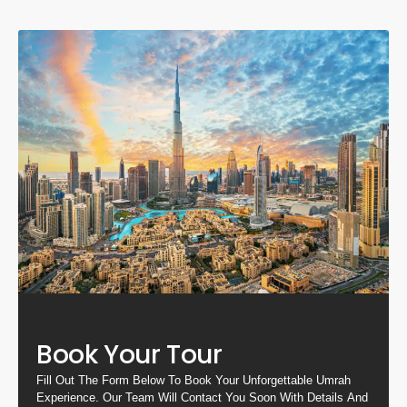
Book Your Tour
Fill Out The Form Below To Book Your Unforgettable Umrah
Experience. Our Team Will Contact You Soon With Details And