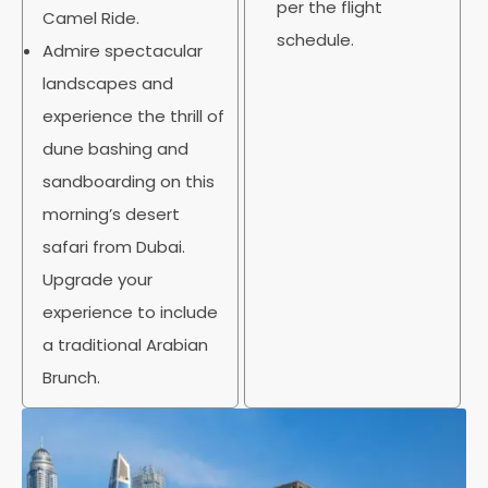
per the flight
Camel Ride.
schedule.
Admire spectacular
landscapes and
experience the thrill of
dune bashing and
sandboarding on this
morning’s desert
safari from Dubai.
Upgrade your
experience to include
a traditional Arabian
Brunch.