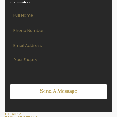
Confirmation.
Send A Message
DETAILS: