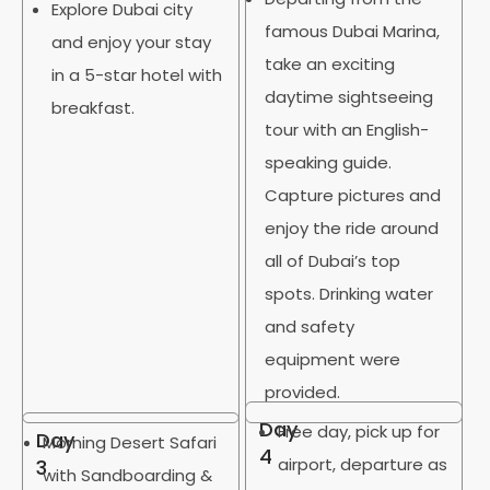
Explore Dubai city
famous Dubai Marina,
and enjoy your stay
take an exciting
in a 5-star hotel with
daytime sightseeing
breakfast.
tour with an English-
speaking guide.
Capture pictures and
enjoy the ride around
all of Dubai’s top
spots. Drinking water
and safety
equipment were
provided.
Day
Free day, pick up for
Day
Morning Desert Safari
4
airport, departure as
3
with Sandboarding &